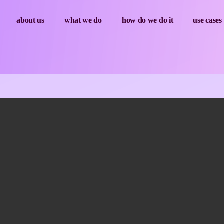
about us
what we do
how do we do it
use cases
Sesion03_ENG