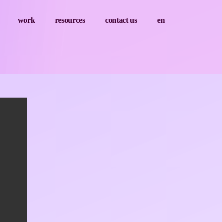
work
resources
contact us
en