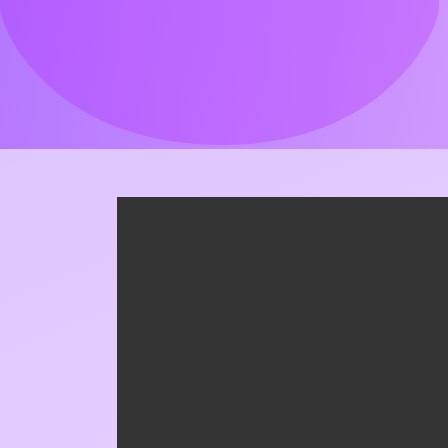
Kymatio_Formación_NIS2_
MAY 21, 2026
Got Something To Say!