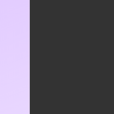
Your email address will not be published.
Required fields are marked
*
*
COMMENT
*
NAME
*
EMAIL