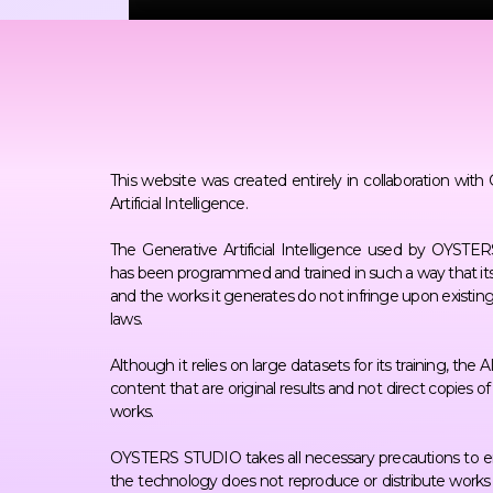
This website was created entirely in collaboration with
Artificial Intelligence.
The Generative Artificial Intelligence used by OYST
has been programmed and trained in such a way that its
and the works it generates do not infringe upon existin
laws.
Although it relies on large datasets for its training, the 
content that are original results and not direct copies o
works.
OYSTERS STUDIO takes all necessary precautions to e
the technology does not reproduce or distribute works