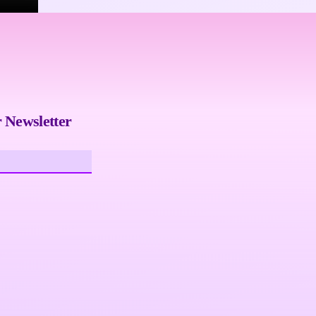
 Newsletter