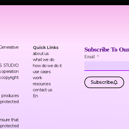
 Generative
Quick Links
Subscribe To Our
about us
Email
what we do
ERS STUDIO
how do we do it
 operation
use cases
g copyright
work
Subscribe
resources
contact us
AI produces
En
f protected
nsure that
 protected