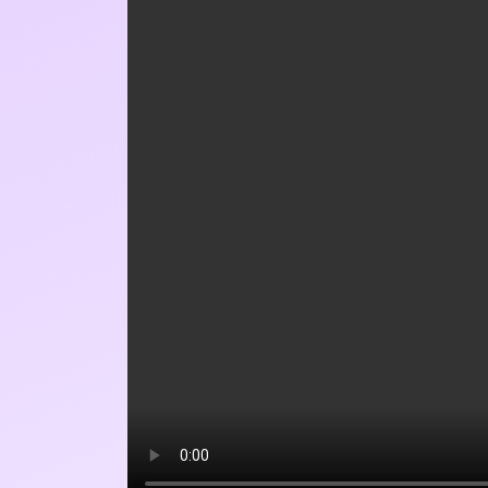
WEBSITE
SAVE MY NAME, EMAIL, AND 
TIME I COMMENT.
SÍ, AGRÉGAME A TU LISTA 