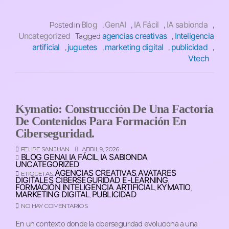
Blog
GenAI
IA Fácil
IA sabionda
Posted in
,
,
,
,
Uncategorized
agencias creativas
Inteligencia
Tagged
,
artificial
juguetes
marketing digital
publicidad
,
,
,
,
Vtech
Kymatio: Construcción De Una Factoría
De Contenidos Para Formación En
Ciberseguridad.
FELIPE SAN JUAN
ABRIL 9, 2026
BLOG
GENAI
IA FÁCIL
IA SABIONDA
,
,
,
,
UNCATEGORIZED
AGENCIAS CREATIVAS
AVATARES
ETIQUETAS:
,
DIGITALES
CIBERSEGURIDAD
E-LEARNING
,
,
,
FORMACIÓN
INTELIGENCIA ARTIFICIAL
KYMATIO
,
,
,
MARKETING DIGITAL
PUBLICIDAD
,
NO HAY COMENTARIOS
En un contexto donde la ciberseguridad evoluciona a una