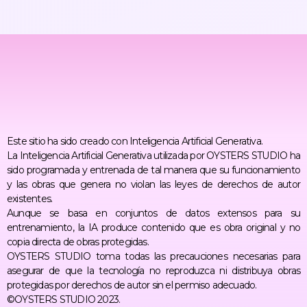
Este sitio ha sido creado con Inteligencia Artificial Generativa.
La Inteligencia Artificial Generativa utilizada por OYSTERS STUDIO ha
sido programada y entrenada de tal manera que su funcionamiento
y las obras que genera no violan las leyes de derechos de autor
existentes.
Aunque se basa en conjuntos de datos extensos para su
entrenamiento, la IA produce contenido que es obra original y no
copia directa de obras protegidas.
OYSTERS STUDIO toma todas las precauciones necesarias para
asegurar de que la tecnología no reproduzca ni distribuya obras
protegidas por derechos de autor sin el permiso adecuado.
©OYSTERS STUDIO 2023.