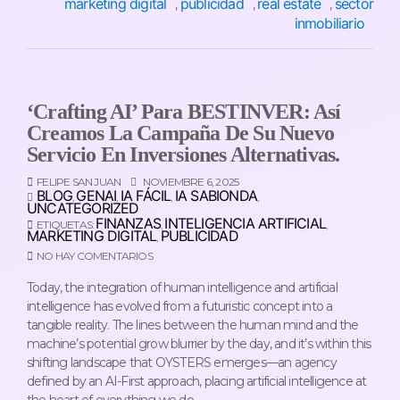
marketing digital
publicidad
real estate
sector
,
,
,
inmobiliario
‘Crafting AI’ Para BESTINVER: Así
Creamos La Campaña De Su Nuevo
Servicio En Inversiones Alternativas.
FELIPE SAN JUAN
NOVIEMBRE 6, 2025
BLOG
GENAI
IA FÁCIL
IA SABIONDA
,
,
,
,
UNCATEGORIZED
FINANZAS
INTELIGENCIA ARTIFICIAL
ETIQUETAS:
,
,
MARKETING DIGITAL
PUBLICIDAD
,
NO HAY COMENTARIOS
Today, the integration of human intelligence and artificial
intelligence has evolved from a futuristic concept into a
tangible reality. The lines between the human mind and the
machine’s potential grow blurrier by the day, and it’s within this
shifting landscape that OYSTERS emerges—an agency
defined by an AI-First approach, placing artificial intelligence at
the heart of everything we do.