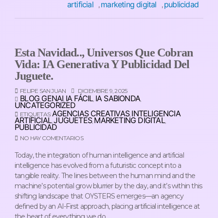
artificial
marketing digital
publicidad
,
,
Esta Navidad.., Universos Que Cobran
Vida: IA Generativa Y Publicidad Del
Juguete.
FELIPE SAN JUAN
DICIEMBRE 9, 2025
BLOG
GENAI
IA FÁCIL
IA SABIONDA
,
,
,
,
UNCATEGORIZED
AGENCIAS CREATIVAS
INTELIGENCIA
ETIQUETAS:
,
ARTIFICIAL
JUGUETES
MARKETING DIGITAL
,
,
,
PUBLICIDAD
NO HAY COMENTARIOS
Today, the integration of human intelligence and artificial
intelligence has evolved from a futuristic concept into a
tangible reality. The lines between the human mind and the
machine’s potential grow blurrier by the day, and it’s within this
shifting landscape that OYSTERS emerges—an agency
defined by an AI-First approach, placing artificial intelligence at
the heart of everything we do.