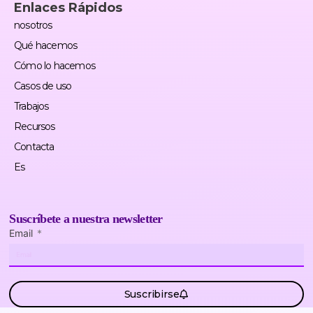
Enlaces Rápidos
nosotros
Qué hacemos
Cómo lo hacemos
Casos de uso
Trabajos
Recursos
Contacta
Es
Suscríbete a nuestra newsletter
Email
Suscribirse