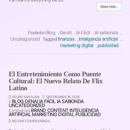
Read more...
Blog
GenAI
IA Fácil
IA sabionda
Posted in
,
,
,
,
Uncategorized
finanzas
Inteligencia artificial
Tagged
,
,
marketing digital
publicidad
,
El Entretenimiento Como Puente
Cultural: El Nuevo Relato De Flix
Latino
FELIPE SAN JUAN
SEPTIEMBRE 18, 2025
BLOG
GENAI
IA FÁCIL
IA SABIONDA
,
,
,
,
UNCATEGORIZED
BRAND CONTENT
INTELIGENCIA
ETIQUETAS:
,
ARTIFICIAL
MARKETING DIGITAL
PUBLICIDAD
,
,
NO HAY COMENTARIOS