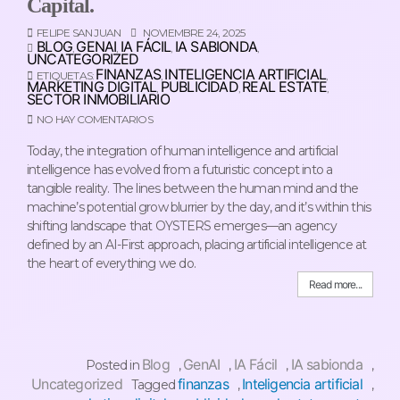
Capital.
FELIPE SAN JUAN
NOVIEMBRE 24, 2025
BLOG
GENAI
IA FÁCIL
IA SABIONDA
,
,
,
,
UNCATEGORIZED
FINANZAS
INTELIGENCIA ARTIFICIAL
ETIQUETAS:
,
,
MARKETING DIGITAL
PUBLICIDAD
REAL ESTATE
,
,
,
SECTOR INMOBILIARIO
NO HAY COMENTARIOS
Today, the integration of human intelligence and artificial
intelligence has evolved from a futuristic concept into a
tangible reality. The lines between the human mind and the
machine’s potential grow blurrier by the day, and it’s within this
shifting landscape that OYSTERS emerges—an agency
defined by an AI-First approach, placing artificial intelligence at
the heart of everything we do.
Read more...
Blog
GenAI
IA Fácil
IA sabionda
Posted in
,
,
,
,
Uncategorized
finanzas
Inteligencia artificial
Tagged
,
,