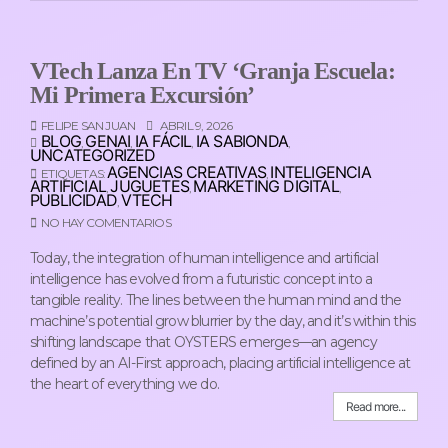
VTech Lanza En TV ‘Granja Escuela:
Mi Primera Excursión’
FELIPE SAN JUAN
ABRIL 9, 2026
BLOG
GENAI
IA FÁCIL
IA SABIONDA
,
,
,
,
UNCATEGORIZED
AGENCIAS CREATIVAS
INTELIGENCIA
ETIQUETAS:
,
ARTIFICIAL
JUGUETES
MARKETING DIGITAL
,
,
,
PUBLICIDAD
VTECH
,
NO HAY COMENTARIOS
Today, the integration of human intelligence and artificial
intelligence has evolved from a futuristic concept into a
tangible reality. The lines between the human mind and the
machine’s potential grow blurrier by the day, and it’s within this
shifting landscape that OYSTERS emerges—an agency
defined by an AI-First approach, placing artificial intelligence at
the heart of everything we do.
Read more...