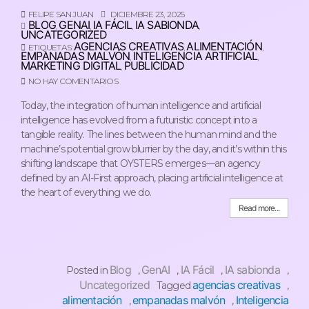
FELIPE SAN JUAN
DICIEMBRE 23, 2025
BLOG
GENAI
IA FÁCIL
IA SABIONDA
,
,
,
,
UNCATEGORIZED
AGENCIAS CREATIVAS
ALIMENTACIÓN
ETIQUETAS:
,
,
EMPANADAS MALVÓN
INTELIGENCIA ARTIFICIAL
,
,
MARKETING DIGITAL
PUBLICIDAD
,
NO HAY COMENTARIOS
Today, the integration of human intelligence and artificial
intelligence has evolved from a futuristic concept into a
tangible reality. The lines between the human mind and the
machine’s potential grow blurrier by the day, and it’s within this
shifting landscape that OYSTERS emerges—an agency
defined by an AI-First approach, placing artificial intelligence at
the heart of everything we do.
Read more...
Blog
GenAI
IA Fácil
IA sabionda
Posted in
,
,
,
,
Uncategorized
agencias creativas
Tagged
,
alimentación
empanadas malvón
Inteligencia
,
,