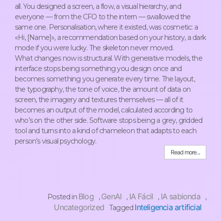
all. You designed a screen, a flow, a visual hierarchy, and
everyone — from the CFO to the intern — swallowed the
same one. Personalisation, where it existed, was cosmetic: a
«Hi, [Name]», a recommendation based on your history, a dark
mode if you were lucky. The skeleton never moved.
What changes now is structural. With generative models, the
interface stops being something you design once and
becomes something you generate every time. The layout,
the typography, the tone of voice, the amount of data on
screen, the imagery and textures themselves — all of it
becomes an output of the model, calculated according to
who’s on the other side. Software stops being a grey, gridded
tool and turns into a kind of chameleon that adapts to each
person’s visual psychology.
Read more...
Blog
GenAI
IA Fácil
IA sabionda
Posted in
,
,
,
,
Uncategorized
Inteligencia artificial
Tagged