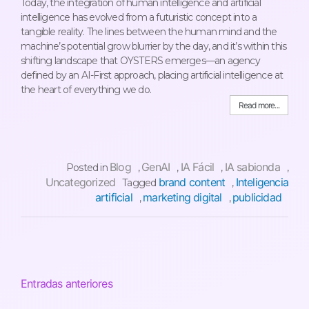
Today, the integration of human intelligence and artificial
intelligence has evolved from a futuristic concept into a
tangible reality. The lines between the human mind and the
machine’s potential grow blurrier by the day, and it’s within this
shifting landscape that OYSTERS emerges—an agency
defined by an AI-First approach, placing artificial intelligence at
the heart of everything we do.
Read more...
Blog
GenAI
IA Fácil
IA sabionda
Posted in
,
,
,
,
Uncategorized
brand content
Inteligencia
Tagged
,
artificial
marketing digital
publicidad
,
,
Entradas anteriores