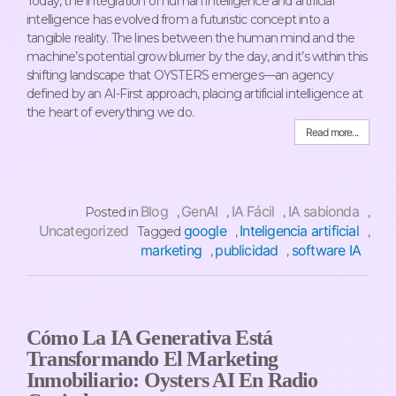
Today, the integration of human intelligence and artificial
intelligence has evolved from a futuristic concept into a
tangible reality. The lines between the human mind and the
machine’s potential grow blurrier by the day, and it’s within this
shifting landscape that OYSTERS emerges—an agency
defined by an AI-First approach, placing artificial intelligence at
the heart of everything we do.
Read more...
Blog
GenAI
IA Fácil
IA sabionda
Posted in
,
,
,
,
Uncategorized
google
Inteligencia artificial
Tagged
,
,
marketing
publicidad
software IA
,
,
Cómo La IA Generativa Está
Transformando El Marketing
Inmobiliario: Oysters AI En Radio