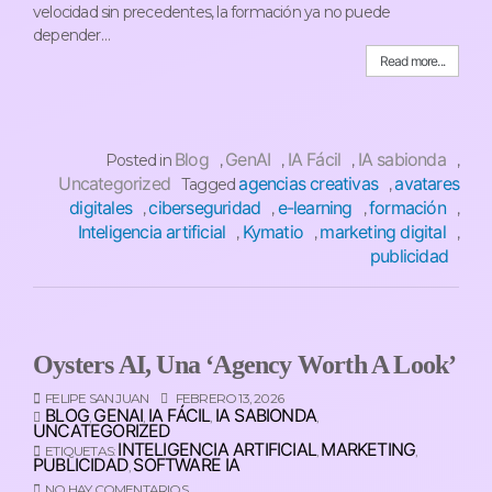
velocidad sin precedentes, la formación ya no puede
depender…
Read more...
Blog
GenAI
IA Fácil
IA sabionda
Posted in
,
,
,
,
Uncategorized
agencias creativas
avatares
Tagged
,
digitales
ciberseguridad
e-learning
formación
,
,
,
,
Inteligencia artificial
Kymatio
marketing digital
,
,
,
publicidad
Oysters AI, Una ‘Agency Worth A Look’
FELIPE SAN JUAN
FEBRERO 13, 2026
BLOG
GENAI
IA FÁCIL
IA SABIONDA
,
,
,
,
UNCATEGORIZED
INTELIGENCIA ARTIFICIAL
MARKETING
ETIQUETAS:
,
,
PUBLICIDAD
SOFTWARE IA
,
NO HAY COMENTARIOS