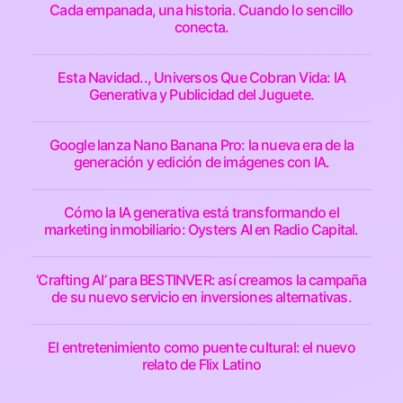
Cada empanada, una historia. Cuando lo sencillo
conecta.
Esta Navidad.., Universos Que Cobran Vida: IA
Generativa y Publicidad del Juguete.
Google lanza Nano Banana Pro: la nueva era de la
generación y edición de imágenes con IA.
Cómo la IA generativa está transformando el
marketing inmobiliario: Oysters AI en Radio Capital.
‘Crafting AI’ para BESTINVER: así creamos la campaña
de su nuevo servicio en inversiones alternativas.
El entretenimiento como puente cultural: el nuevo
relato de Flix Latino