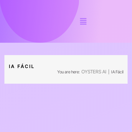
IA FÁCIL
OYSTERS AI
You are here:
| IA Fácil