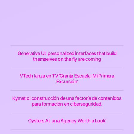
Generative UI: personalized interfaces that build
themselves on the fly are coming
VTech lanza en TV ‘Granja Escuela: Mi Primera
Excursión’
Kymatio: construcción de una factoría de contenidos
para formación en ciberseguridad.
Oysters AI, una ‘Agency Worth a Look’