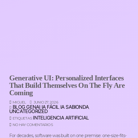
Generative UI: Personalized Interfaces
That Build Themselves On The Fly Are
Coming
MIGUEL
JUNIO 27, 2026
BLOG
GENAI
IA FÁCIL
IA SABIONDA
,
,
,
,
UNCATEGORIZED
INTELIGENCIA ARTIFICIAL
ETIQUETAS:
NO HAY COMENTARIOS
For decades, software was built on one premise: one-size-fits-