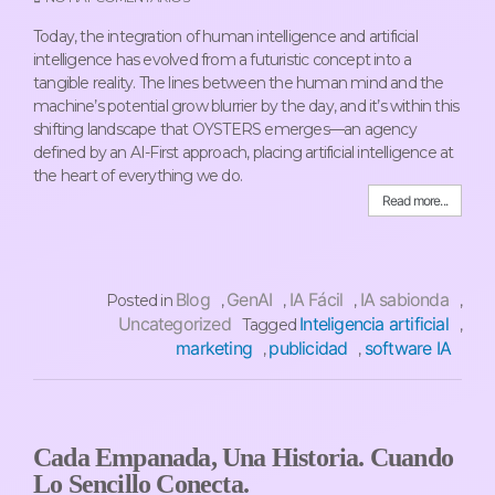
Today, the integration of human intelligence and artificial
intelligence has evolved from a futuristic concept into a
tangible reality. The lines between the human mind and the
machine’s potential grow blurrier by the day, and it’s within this
shifting landscape that OYSTERS emerges—an agency
defined by an AI-First approach, placing artificial intelligence at
the heart of everything we do.
Read more...
Blog
GenAI
IA Fácil
IA sabionda
Posted in
,
,
,
,
Uncategorized
Inteligencia artificial
Tagged
,
marketing
publicidad
software IA
,
,
Cada Empanada, Una Historia. Cuando
Lo Sencillo Conecta.