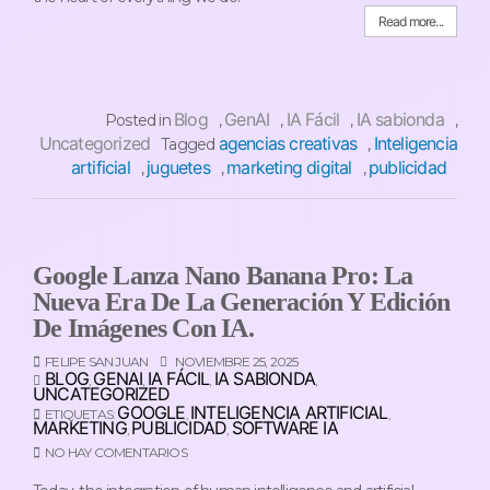
Read more...
Blog
GenAI
IA Fácil
IA sabionda
Posted in
,
,
,
,
Uncategorized
agencias creativas
Inteligencia
Tagged
,
artificial
juguetes
marketing digital
publicidad
,
,
,
Google Lanza Nano Banana Pro: La
Nueva Era De La Generación Y Edición
De Imágenes Con IA.
FELIPE SAN JUAN
NOVIEMBRE 25, 2025
BLOG
GENAI
IA FÁCIL
IA SABIONDA
,
,
,
,
UNCATEGORIZED
GOOGLE
INTELIGENCIA ARTIFICIAL
ETIQUETAS:
,
,
MARKETING
PUBLICIDAD
SOFTWARE IA
,
,
NO HAY COMENTARIOS