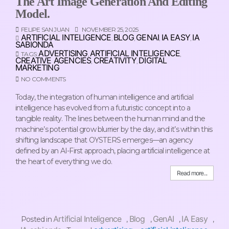
The Art Image Generation And Editing
Model.
FELIPE SAN JUAN
NOVEMBER 25, 2025
ARTIFICIAL INTELIGENCE
BLOG
GENAI
IA EASY
IA
,
,
,
,
SABIONDA
ADVERTISING
ARTIFICIAL INTELIGENCE
TAGS:
,
,
CREATIVE AGENCIES
CREATIVITY
DIGITAL
,
,
MARKETING
NO COMMENTS
Today, the integration of human intelligence and artificial
intelligence has evolved from a futuristic concept into a
tangible reality. The lines between the human mind and the
machine’s potential grow blurrier by the day, and it’s within this
shifting landscape that OYSTERS emerges—an agency
defined by an AI-First approach, placing artificial intelligence at
the heart of everything we do.
Read more...
Artificial Inteligence
Blog
GenAI
IA Easy
Posted in
,
,
,
,