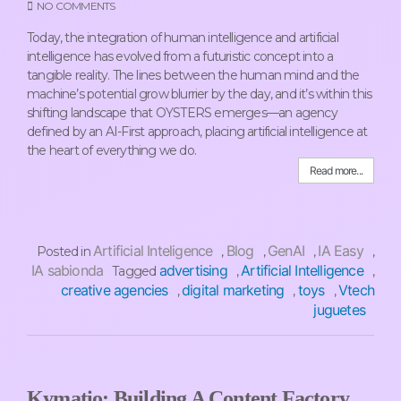
NO COMMENTS
Today, the integration of human intelligence and artificial
intelligence has evolved from a futuristic concept into a
tangible reality. The lines between the human mind and the
machine’s potential grow blurrier by the day, and it’s within this
shifting landscape that OYSTERS emerges—an agency
defined by an AI-First approach, placing artificial intelligence at
the heart of everything we do.
Read more...
Artificial Inteligence
Blog
GenAI
IA Easy
Posted in
,
,
,
,
IA sabionda
advertising
Artificial Intelligence
Tagged
,
,
creative agencies
digital marketing
toys
Vtech
,
,
,
juguetes
Kymatio: Building A Content Factory