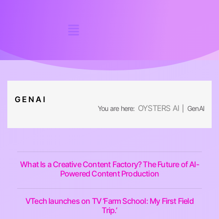
GENAI
OYSTERS AI
You are here:
| GenAI
What Is a Creative Content Factory? The Future of AI-
Powered Content Production
VTech launches on TV ‘Farm School: My First Field
Trip.’