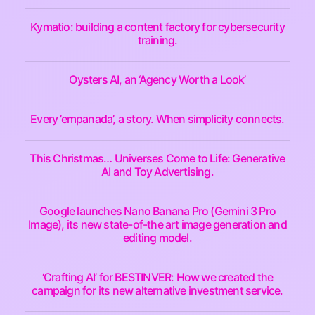
Kymatio: building a content factory for cybersecurity
training.
Oysters AI, an ‘Agency Worth a Look’
Every ’empanada’, a story. When simplicity connects.
This Christmas… Universes Come to Life: Generative
AI and Toy Advertising.
Google launches Nano Banana Pro (Gemini 3 Pro
Image), its new state-of-the art image generation and
editing model.
‘Crafting AI’ for BESTINVER: How we created the
campaign for its new alternative investment service.