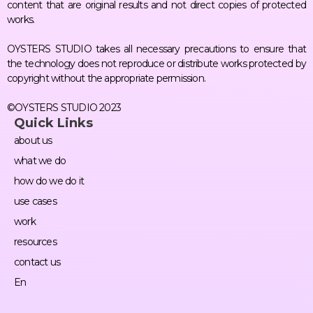
content that are original results and not direct copies of protected
works.
OYSTERS STUDIO takes all necessary precautions to ensure that
the technology does not reproduce or distribute works protected by
copyright without the appropriate permission.
©OYSTERS STUDIO 2023
Quick Links
about us
what we do
how do we do it
use cases
work
resources
contact us
En