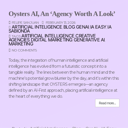
Oysters AI, An ‘Agency Worth A Look’
FELIPE SAN JUAN
FEBRUARY 13, 2026
ARTIFICIAL INTELIGENCE
BLOG
GENAI
IA EASY
IA
,
,
,
,
SABIONDA
ARTIFICIAL INTELLIGENCE
CREATIVE
TAGS:
,
AGENCIES
DIGITAL MARKETING
GENERATIVE AI
,
,
,
MARKETING
NO COMMENTS
Today, the integration of human intelligence and artificial
intelligence has evolved from a futuristic concept into a
tangible reality. The lines between the human mind and the
machine’s potential grow blurrier by the day, and it’s within this
shifting landscape that OYSTERS emerges—an agency
defined by an AI-First approach, placing artificial intelligence at
the heart of everything we do.
Read more...