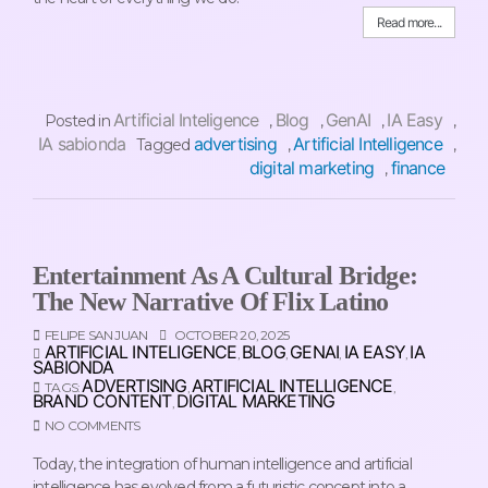
Read more...
Artificial Inteligence
Blog
GenAI
IA Easy
Posted in
,
,
,
,
IA sabionda
advertising
Artificial Intelligence
Tagged
,
,
digital marketing
finance
,
Entertainment As A Cultural Bridge:
The New Narrative Of Flix Latino
FELIPE SAN JUAN
OCTOBER 20, 2025
ARTIFICIAL INTELIGENCE
BLOG
GENAI
IA EASY
IA
,
,
,
,
SABIONDA
ADVERTISING
ARTIFICIAL INTELLIGENCE
TAGS:
,
,
BRAND CONTENT
DIGITAL MARKETING
,
NO COMMENTS
Today, the integration of human intelligence and artificial
intelligence has evolved from a futuristic concept into a