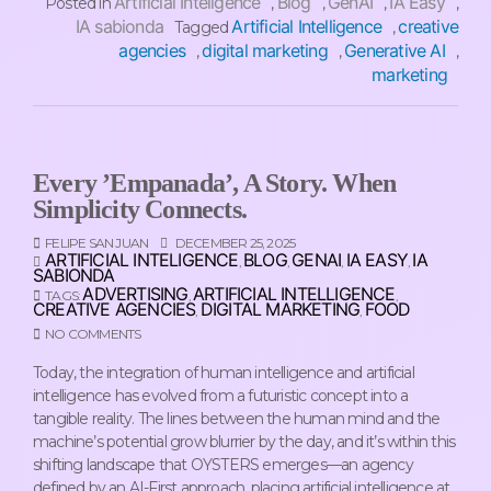
Artificial Inteligence
Blog
GenAI
IA Easy
Posted in
,
,
,
,
IA sabionda
Artificial Intelligence
creative
Tagged
,
agencies
digital marketing
Generative AI
,
,
,
marketing
Every ’empanada’, A Story. When
Simplicity Connects.
FELIPE SAN JUAN
DECEMBER 25, 2025
ARTIFICIAL INTELIGENCE
BLOG
GENAI
IA EASY
IA
,
,
,
,
SABIONDA
ADVERTISING
ARTIFICIAL INTELLIGENCE
TAGS:
,
,
CREATIVE AGENCIES
DIGITAL MARKETING
FOOD
,
,
NO COMMENTS
Today, the integration of human intelligence and artificial
intelligence has evolved from a futuristic concept into a
tangible reality. The lines between the human mind and the
machine’s potential grow blurrier by the day, and it’s within this
shifting landscape that OYSTERS emerges—an agency
defined by an AI-First approach, placing artificial intelligence at