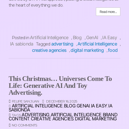
the heart of everything we do.
Read more...
Artificial Inteligence
Blog
GenAI
IA Easy
Posted in
,
,
,
,
IA sabionda
advertising
Artificial Intelligence
Tagged
,
,
creative agencies
digital marketing
food
,
,
This Christmas… Universes Come To
Life: Generative AI And Toy
Advertising.
FELIPE SAN JUAN
DECEMBER 16, 2025
ARTIFICIAL INTELIGENCE
BLOG
GENAI
IA EASY
IA
,
,
,
,
SABIONDA
ADVERTISING
ARTIFICIAL INTELIGENCE
BRAND
TAGS:
,
,
CONTENT
CREATIVE AGENCIES
DIGITAL MARKETING
,
,
NO COMMENTS