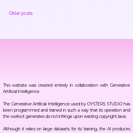
Older posts
This website was created entirely in collaboration with Generative
Artificial Intelligence.
The Generative Artificial Intelligence used by OYSTERS STUDIO has
been programmed and trained in such a way that its operation and
the works it generates do not infringe upon existing copyright laws.
Although it relies on large datasets for its training, the AI produces