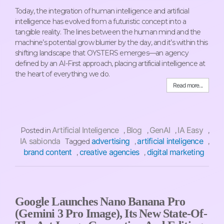
Today, the integration of human intelligence and artificial
intelligence has evolved from a futuristic concept into a
tangible reality. The lines between the human mind and the
machine’s potential grow blurrier by the day, and it’s within this
shifting landscape that OYSTERS emerges—an agency
defined by an AI-First approach, placing artificial intelligence at
the heart of everything we do.
Read more...
Artificial Inteligence
Blog
GenAI
IA Easy
Posted in
,
,
,
,
IA sabionda
advertising
artificial inteligence
Tagged
,
,
brand content
creative agencies
digital marketing
,
,
Google Launches Nano Banana Pro
(Gemini 3 Pro Image), Its New State-Of-