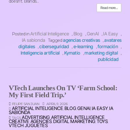
doesn’t. Brands…
Read more...
Artificial Inteligence
Blog
GenAI
IA Easy
Posted in
,
,
,
,
IA sabionda
agencias creativas
avatares
Tagged
,
digitales
ciberseguridad
e-learning
formación
,
,
,
,
Inteligencia artificial
Kymatio
marketing digital
,
,
,
publicidad
VTech Launches On TV ‘Farm School:
My First Field Trip.’
FELIPE SAN JUAN
APRIL 9, 2026
ARTIFICIAL INTELIGENCE
BLOG
GENAI
IA EASY
IA
,
,
,
,
SABIONDA
ADVERTISING
ARTIFICIAL INTELLIGENCE
TAGS:
,
,
CREATIVE AGENCIES
DIGITAL MARKETING
TOYS
,
,
,
VTECH JUGUETES