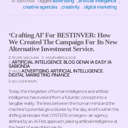
IA sabionda
advertising
artificial inteligence
Tagged
,
,
creative agencies
creativity
digital marketing
,
,
‘Crafting AI’ For BESTINVER: How
We Created The Campaign For Its New
Alternative Investment Service.
FELIPE SAN JUAN
NOVEMBER 6, 2025
ARTIFICIAL INTELIGENCE
BLOG
GENAI
IA EASY
IA
,
,
,
,
SABIONDA
ADVERTISING
ARTIFICIAL INTELLIGENCE
TAGS:
,
,
DIGITAL MARKETING
FINANCE
,
NO COMMENTS
Today, the integration of human intelligence and artificial
intelligence has evolved from a futuristic concept into a
tangible reality. The lines between the human mind and the
machine’s potential grow blurrier by the day, and it’s within this
shifting landscape that OYSTERS emerges—an agency
defined by an AI-First approach, placing artificial intelligence at
the heart of everything we do.