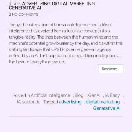
ADVERTISING
DIGITAL MARKETING
TAGS:
,
,
GENERATIVE AI
NO COMMENTS
Today, the integration of human intelligence and artificial
intelligence has evolved from a futuristic concept into a
tangible reality. The lines between the human mind and the
machine’s potential grow blurrier by the day, and it’s within this
shifting landscape that OYSTERS emerges—an agency
defined by an AI-First approach, placing artificial intelligence at
the heart of everything we do.
Read more...
Artificial Inteligence
Blog
GenAI
IA Easy
Posted in
,
,
,
,
IA sabionda
advertising
digital marketing
Tagged
,
,
Generative AI