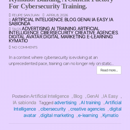
For Cybersecurity Training.
FELIPE SAN JUAN
APRIL 8, 2026
ARTIFICIAL INTELIGENCE
BLOG
GENAI
IA EASY
IA
,
,
,
,
SABIONDA
ADVERTISING
AI TRAINING
ARTIFICIAL
TAGS:
,
,
INTELLIGENCE
CIBERSECURITY
CREATIVE AGENCIES
,
,
,
DIGITAL AVATAR
DIGITAL MARKETING
E-LEARNING
,
,
,
KYMATIO
NO COMMENTS
In a context where cybersecurity is evolving at an
unprecedented pace, training can no longer rely on static…
Read more...
Artificial Inteligence
Blog
GenAI
IA Easy
Posted in
,
,
,
,
IA sabionda
advertising
AI training
Artificial
Tagged
,
,
Intelligence
cibersecurity
creative agencies
digital
,
,
,
avatar
digital marketing
e-learning
Kymatio
,
,
,