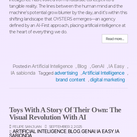
tangible reality. The lines between the human mind and the
machine’s potential grow blurrier by the day, and it’s within this
shifting landscape that OYSTERS emerges—an agency
defined by an AI-First approach, placing artificial intelligence at
the heart of everything we do.
Read more...
Artificial Inteligence
Blog
GenAI
IA Easy
Posted in
,
,
,
,
IA sabionda
advertising
Artificial Intelligence
Tagged
,
,
brand content
digital marketing
,
Toys With A Story Of Their Own: The
Visual Revolution With AI
FELIPE SAN JUAN
SEPTEMBER 2, 2025
ARTIFICIAL INTELIGENCE
BLOG
GENAI
IA EASY
IA
,
,
,
,
SABIONDA