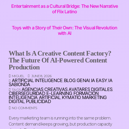
Entertainment as a Cultural Bridge: The New Narrative
of Flix Latino
Toys with a Story of Their Own: The Visual Revolution
with AI
What Is A Creative Content Factory?
The Future Of AI-Powered Content
Production
MIGUEL
JUNE 8, 2026
ARTIFICIAL INTELIGENCE
BLOG
GENAI
IA EASY
IA
,
,
,
,
SABIONDA
AGENCIAS CREATIVAS
AVATARES DIGITALES
TAGS:
,
,
CIBERSEGURIDAD
E-LEARNING
FORMACIÓN
,
,
,
INTELIGENCIA ARTIFICIAL
KYMATIO
MARKETING
,
,
DIGITAL
PUBLICIDAD
,
NO COMMENTS
Every marketing team is running into the same problem.
Content demand keeps growing, but production capacity