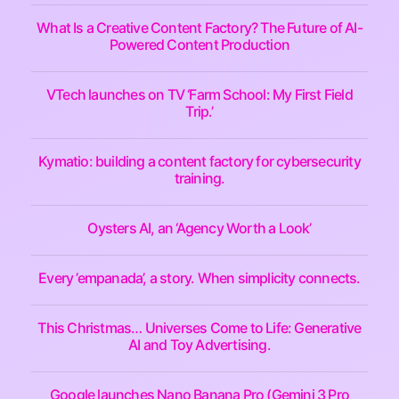
What Is a Creative Content Factory? The Future of AI-
Powered Content Production
VTech launches on TV ‘Farm School: My First Field
Trip.’
Kymatio: building a content factory for cybersecurity
training.
Oysters AI, an ‘Agency Worth a Look’
Every ’empanada’, a story. When simplicity connects.
This Christmas… Universes Come to Life: Generative
AI and Toy Advertising.
Google launches Nano Banana Pro (Gemini 3 Pro