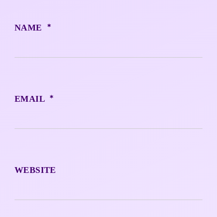
*
NAME
*
EMAIL
WEBSITE