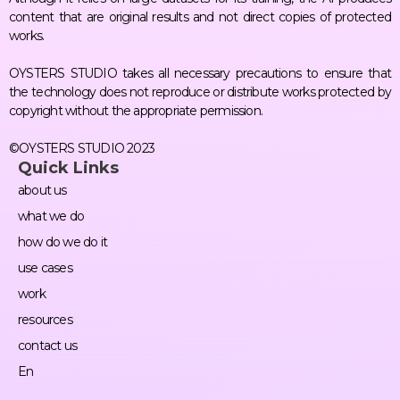
content that are original results and not direct copies of protected
works.
OYSTERS STUDIO takes all necessary precautions to ensure that
the technology does not reproduce or distribute works protected by
copyright without the appropriate permission.
©OYSTERS STUDIO 2023
Quick Links
about us
what we do
how do we do it
use cases
work
resources
contact us
En