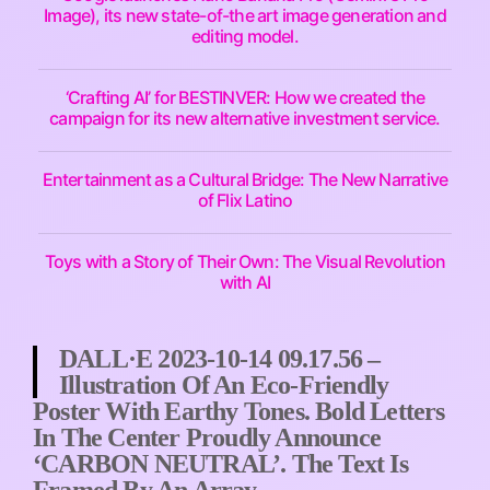
Image), its new state-of-the art image generation and
editing model.
‘Crafting AI’ for BESTINVER: How we created the
campaign for its new alternative investment service.
Entertainment as a Cultural Bridge: The New Narrative
of Flix Latino
Toys with a Story of Their Own: The Visual Revolution
with AI
DALL·E 2023-10-14 09.17.56 –
Illustration Of An Eco-Friendly
Poster With Earthy Tones. Bold Letters
In The Center Proudly Announce
‘CARBON NEUTRAL’. The Text Is
Framed By An Array