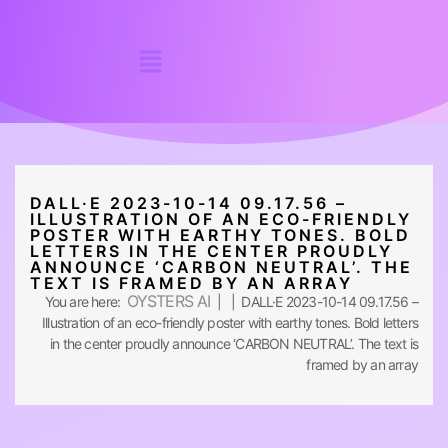
DALL·E 2023-10-14 09.17.56 –
ILLUSTRATION OF AN ECO-FRIENDLY
POSTER WITH EARTHY TONES. BOLD
LETTERS IN THE CENTER PROUDLY
ANNOUNCE ‘CARBON NEUTRAL’. THE
TEXT IS FRAMED BY AN ARRAY
OYSTERS AI
You are here:
| | DALL·E 2023-10-14 09.17.56 –
Illustration of an eco-friendly poster with earthy tones. Bold letters
in the center proudly announce ‘CARBON NEUTRAL’. The text is
framed by an array