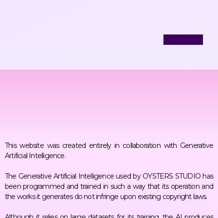
This website was created entirely in collaboration with Generative
Artificial Intelligence.
The Generative Artificial Intelligence used by OYSTERS STUDIO has
been programmed and trained in such a way that its operation and
the works it generates do not infringe upon existing copyright laws.
Although it relies on large datasets for its training, the AI produces