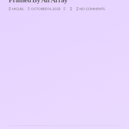
MIGUEL
OCTOBER 14, 2023
NO COMMENTS