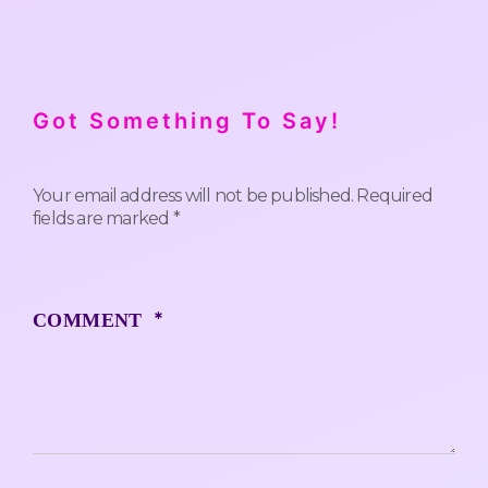
Got Something To Say!
Your email address will not be published.
Required
fields are marked
*
*
COMMENT