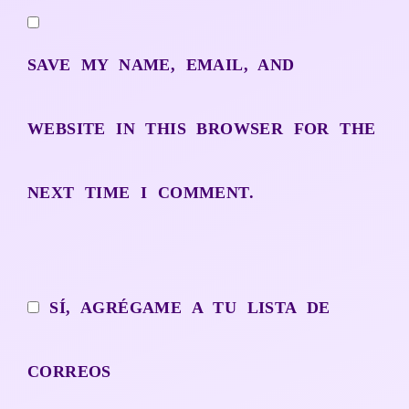
SAVE MY NAME, EMAIL, AND
WEBSITE IN THIS BROWSER FOR THE
NEXT TIME I COMMENT.
SÍ, AGRÉGAME A TU LISTA DE
CORREOS