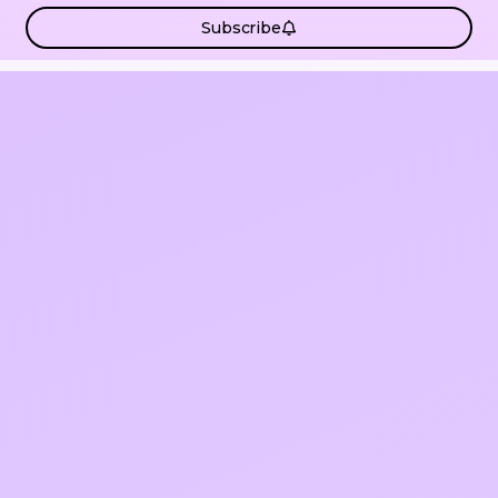
Subscribe