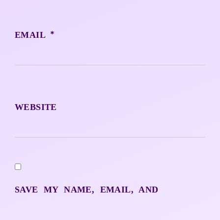
*
EMAIL
WEBSITE
SAVE MY NAME, EMAIL, AND