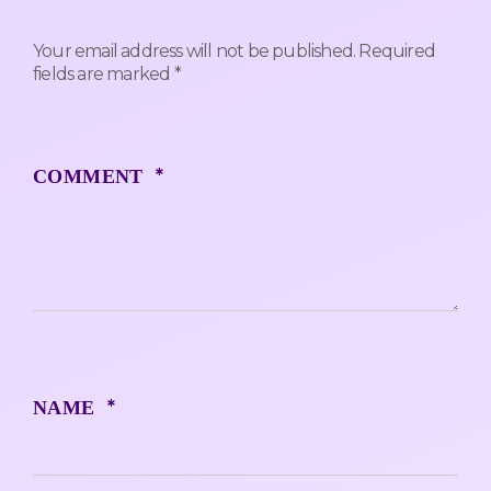
Your email address will not be published.
Required
fields are marked
*
*
COMMENT
*
NAME