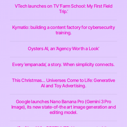
VTech launches on TV ‘Farm School: My First Field
Trip.’
Kymatio: building a content factory for cybersecurity
training.
Oysters AI, an ‘Agency Worth a Look’
Every ’empanada’, a story. When simplicity connects.
This Christmas… Universes Come to Life: Generative
AI and Toy Advertising.
Google launches Nano Banana Pro (Gemini 3 Pro
Image), its new state-of-the art image generation and
editing model.