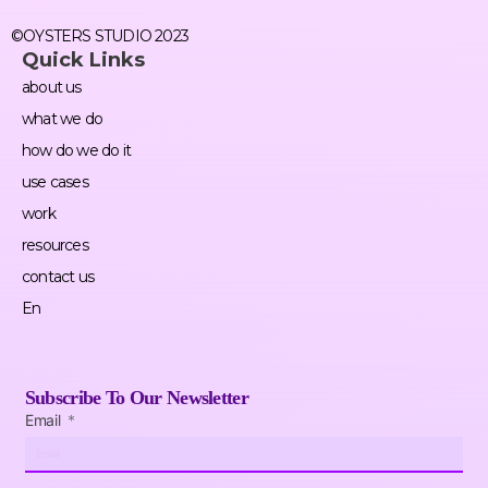
©OYSTERS STUDIO 2023
Quick Links
about us
what we do
how do we do it
use cases
work
resources
contact us
En
Subscribe To Our Newsletter
Email