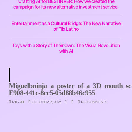
‘Crafting AI’ for BESTINVER: How we created the
campaign for its new alternative investment service.
Entertainment as a Cultural Bridge: The New Narrative
of Flix Latino
Toys with a Story of Their Own: The Visual Revolution
with AI
Miguelbninja_a_poster_of_a_3D_mouth_sc
E908-441c-8cc5-05d88b46c955
MIGUEL
OCTOBER 13, 2023
NO COMMENTS