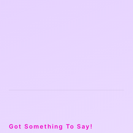
Got Something To Say!