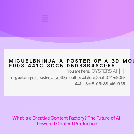
MIGUELBNINJA_A_POSTER_OF_A_3D_MO
E908-441C-8CC5-05D88B46C955
OYSTERS AI
You are here:
| |
miguelbninja_a_poster_of_a_3D_mouth_sculpture_3aa1f074-e908-
441c-8cc5-05d88b46c955
What Is a Creative Content Factory? The Future of AI-
Powered Content Production