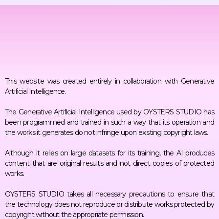
This website was created entirely in collaboration with Generative
Artificial Intelligence.
The Generative Artificial Intelligence used by OYSTERS STUDIO has
been programmed and trained in such a way that its operation and
the works it generates do not infringe upon existing copyright laws.
Although it relies on large datasets for its training, the AI produces
content that are original results and not direct copies of protected
works.
OYSTERS STUDIO takes all necessary precautions to ensure that
the technology does not reproduce or distribute works protected by
copyright without the appropriate permission.