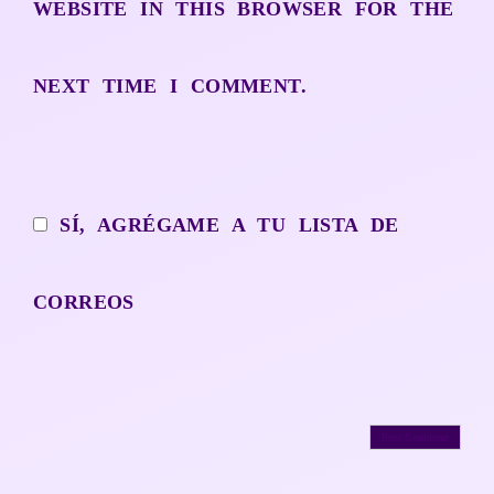
WEBSITE IN THIS BROWSER FOR THE
NEXT TIME I COMMENT.
SÍ, AGRÉGAME A TU LISTA DE
CORREOS