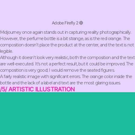
Adobe Firefly 2 🔴
Midjourney once again stands out in capturing reality photographically.
However, the perfume bottle is a bit strange, as is the red orange. The
composition doesn’t place the product at the center, and the text is not
legible.
Although it doesn’t look very realistic, both the composition and the text
are well-executed. It’s not a perfect result, but it could be improved. The
composition is very good; I would remove the seated figures.
A fairly realistic image with significant errors. The orange color inside the
bottle and the lack of a label and text are the most glaring issues.
/5/ ARTISTIC ILLUSTRATION
mystery.
a gold coin in one paw, projecting a look of authority and
dark and foggy backdrop of post-war Birmingham, the cat holds