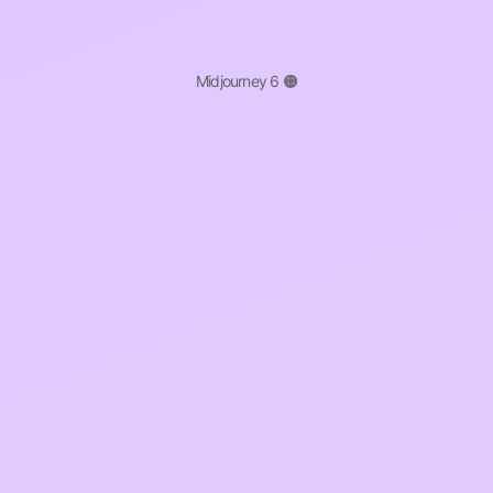
Midjourney 6 🟠