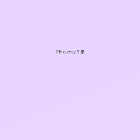
Midjourney 6 🟠