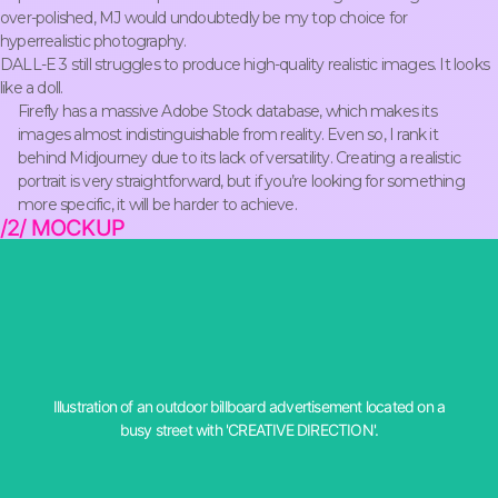
over-polished, MJ would undoubtedly be my top choice for
hyperrealistic photography.
DALL-E 3 still struggles to produce high-quality realistic images. It looks
like a doll.
Firefly has a massive Adobe Stock database, which makes its
images almost indistinguishable from reality. Even so, I rank it
behind Midjourney due to its lack of versatility. Creating a realistic
portrait is very straightforward, but if you’re looking for something
more specific, it will be harder to achieve.
/2/ MOCKUP
busy street with 'DIRECCIÓN CREATIVA'
Illustration of an outdoor billboard advertisement located on a
prompt: Illustration of an outdoor advertising banner placed on a
busy street with 'CREATIVE DIRECTION'.