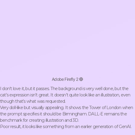
Adobe Firefly 2 🔴
I don’t love it, but it passes. The background is very well done, but the
cat’s expression isn’t great. It doesn’t quite look like an illustration, even
though that’s what was requested.
Very doll-like but visually appealing. It shows the Tower of London when
the prompt specifies it should be Birmingham. DALL-E remains the
benchmark for creating illustration and 3D.
Poor result, it looks like something from an earlier generation of GenAI.