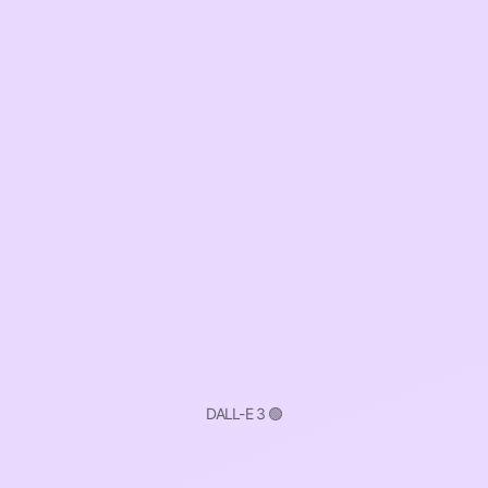
DALL-E 3 🟢