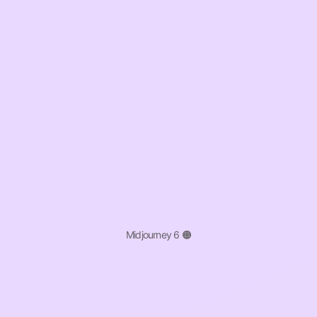
Midjourney 6 🟠