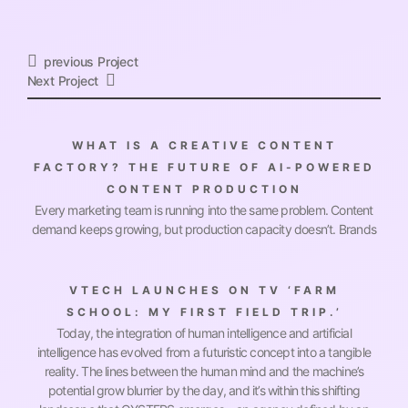
Previous Project
Next Project
WHAT IS A CREATIVE CONTENT
FACTORY? THE FUTURE OF AI-POWERED
CONTENT PRODUCTION
Every marketing team is running into the same problem. Content
demand keeps growing, but production capacity doesn’t. Brands
VTECH LAUNCHES ON TV ‘FARM
SCHOOL: MY FIRST FIELD TRIP.’
Today, the integration of human intelligence and artificial
intelligence has evolved from a futuristic concept into a tangible
reality. The lines between the human mind and the machine’s
potential grow blurrier by the day, and it’s within this shifting