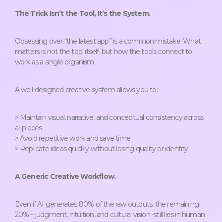
The Trick Isn’t the Tool, It’s the System.
Obsessing over “the latest app” is a common mistake. What
matters is not the tool itself, but how the tools connect to
work as a single organism.
A well-designed creative system allows you to:
> Maintain visual, narrative, and conceptual consistency across
all pieces.
> Avoid repetitive work and save time.
> Replicate ideas quickly without losing quality or identity.
A Generic Creative Workflow.
Even if AI generates 80% of the raw outputs, the remaining
20% – judgment, intuition, and cultural vision -still lies in human