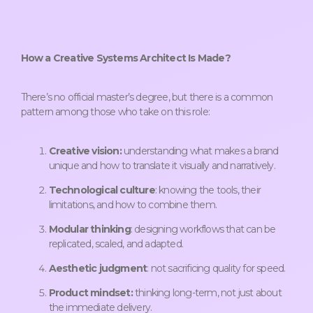
How a Creative Systems Architect Is Made?
There’s no official master’s degree, but there is a common
pattern among those who take on this role:
Creative vision:
understanding what makes a brand
unique and how to translate it visually and narratively.
Technological culture
: knowing the tools, their
limitations, and how to combine them.
Modular thinking
: designing workflows that can be
replicated, scaled, and adapted.
Aesthetic judgment
: not sacrificing quality for speed.
Product mindset:
thinking long-term, not just about
the immediate delivery.