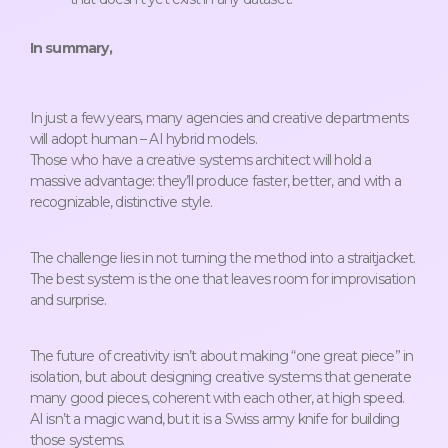
In summary,
In just a few years, many agencies and creative departments
will adopt human – AI hybrid models.
Those who have a creative systems architect will hold a
massive advantage: they’ll produce faster, better, and with a
recognizable, distinctive style.
The challenge lies in not turning the method into a straitjacket.
The best system is the one that leaves room for improvisation
and surprise.
The future of creativity isn’t about making “one great piece” in
isolation, but about designing creative systems that generate
many good pieces, coherent with each other, at high speed.
AI isn’t a magic wand, but it is a Swiss army knife for building
those systems.