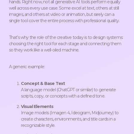
hands. Right now, not all generative AI tools perform equally
well across every use case. Some excel at text, others at still
images, and others at video or animation, but rarely can a
single tool cover the entire process with professional quality.
That’s why the role of the creative today is to design systems:
choosing the right tool for each stage and connecting them
so they work like a well-oiled machine.
A generic example:
Concept & Base Text
A language model (ChatGPT or similar) to generate
scripts, copy, or concepts with a defined tone.
Visual Elements
Image models (Imagen 4, Ideogram, Midjourney) to
create characters, environments, and title cards in a
recognizable style.