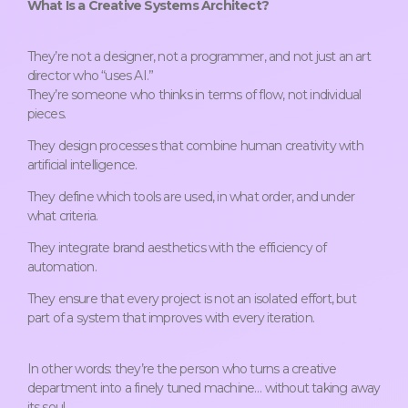
What Is a Creative Systems Architect?
They’re not a designer, not a programmer, and not just an art
director who “uses AI.”
They’re someone who thinks in terms of flow, not individual
pieces.
They design processes that combine human creativity with
artificial intelligence.
They define which tools are used, in what order, and under
what criteria.
They integrate brand aesthetics with the efficiency of
automation.
They ensure that every project is not an isolated effort, but
part of a system that improves with every iteration.
In other words: they’re the person who turns a creative
department into a finely tuned machine… without taking away
its soul.