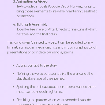
Animation or Video
Text-to-video models (Google Veo 3, Runway, Kling) to
bring those elements to life while maintaining aesthetic
consistency.
Editing & Assembly
Tools like Premiere or After Effects to fine-tune rhythm,
narrative, and the final polish.
This workflow isn’t limited to video, it can be adapted to any
format, from social media graphics and motion graphics to full
presentations or complete branding systems.
Adding context to the story.
Refining the voice so it sounds like the brand, not the
statistical average of the internet.
Spotting the political, social, or emotional nuance that a
mass-trained model might miss.
Breaking the pattern when what’s needed is an idea
that doesn’t yet exist in any dataset.