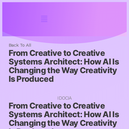
Back To All
From Creative to Creative
Systems Architect: How AI Is
Changing the Way Creativity
Is Produced
IDOCIA
From Creative to Creative
Systems Architect: How AI Is
Changing the Way Creativity