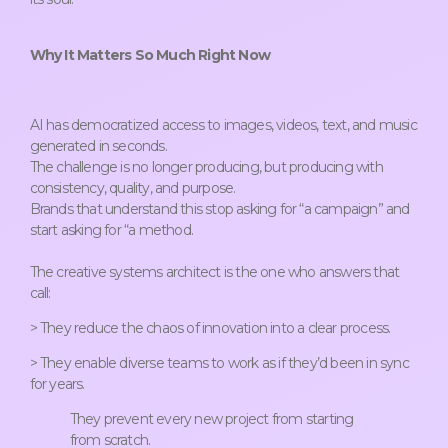
Why It Matters So Much Right Now
AI has democratized access to images, videos, text, and music
generated in seconds.
The challenge is no longer producing, but producing with
consistency, quality, and purpose.
Brands that understand this stop asking for “a campaign” and
start asking for “a method.
The creative systems architect is the one who answers that
call:
> They reduce the chaos of innovation into a clear process.
> They enable diverse teams to work as if they’d been in sync
for years.
They prevent every new project from starting
from scratch.