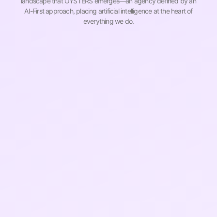
landscape that OYSTERS emerges—an agency defined by an
AI-First approach, placing artificial intelligence at the heart of
everything we do.