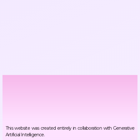
This website was created entirely in collaboration with Generative
Artificial Intelligence.