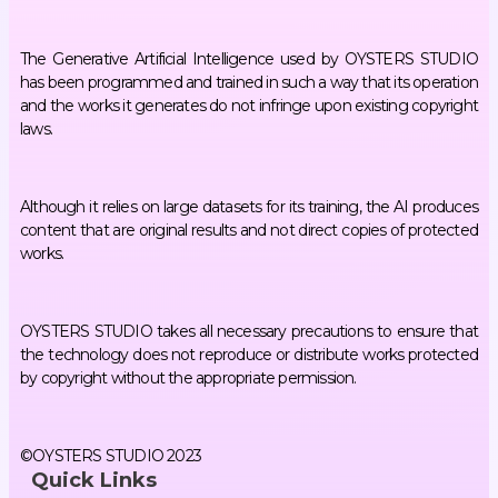
The Generative Artificial Intelligence used by OYSTERS STUDIO
has been programmed and trained in such a way that its operation
and the works it generates do not infringe upon existing copyright
laws.
Although it relies on large datasets for its training, the AI produces
content that are original results and not direct copies of protected
works.
OYSTERS STUDIO takes all necessary precautions to ensure that
the technology does not reproduce or distribute works protected
by copyright without the appropriate permission.
©OYSTERS STUDIO 2023
Quick Links