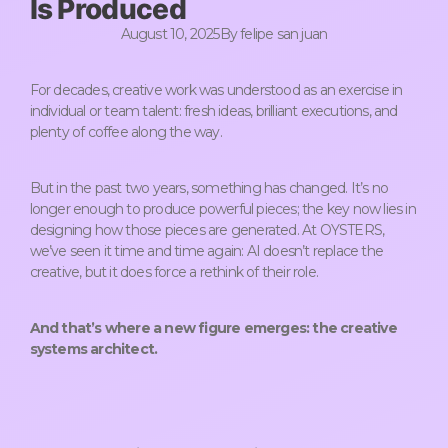
Is Produced
August 10, 2025
By
felipe san juan
For decades, creative work was understood as an exercise in
individual or team talent: fresh ideas, brilliant executions, and
plenty of coffee along the way.
But in the past two years, something has changed. It’s no
longer enough to produce powerful pieces; the key now lies in
designing how those pieces are generated. At OYSTERS,
we’ve seen it time and time again: AI doesn’t replace the
creative, but it does force a rethink of their role.
And that’s where a new figure emerges: the creative
systems architect.