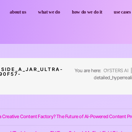
about us
what we do
how do we do it
use cases
SIDE_A_JAR_ULTRA-
You are here:
OYSTERS AI
|
90F57-
detailed_hyperre
a Creative Content Factory? The Future of AI-Powered Content P