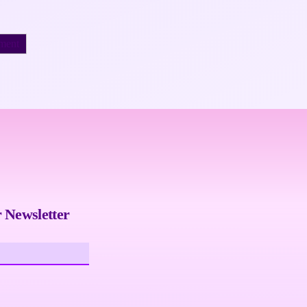
 Newsletter