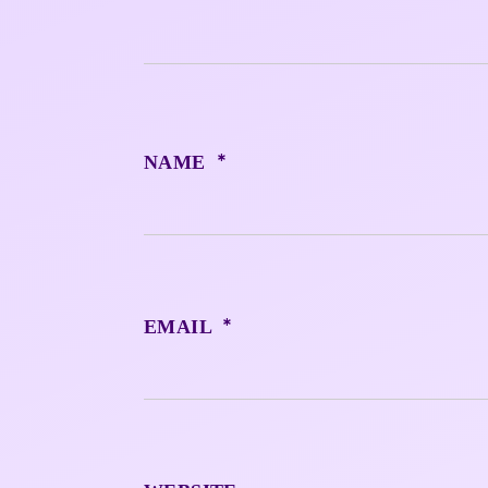
*
NAME
*
EMAIL