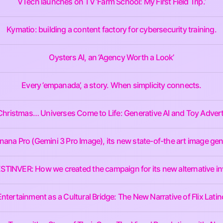
VTech launches on TV ‘Farm School: My First Field Trip.’
Kymatio: building a content factory for cybersecurity training.
Oysters AI, an ‘Agency Worth a Look’
Every ’empanada’, a story. When simplicity connects.
Christmas… Universes Come to Life: Generative AI and Toy Advert
na Pro (Gemini 3 Pro Image), its new state-of-the art image gen
 BESTINVER: How we created the campaign for its new alternative i
Entertainment as a Cultural Bridge: The New Narrative of Flix Latin