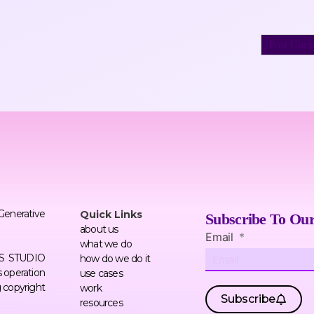
 Generative
Quick Links
Subscribe To Our
about us
Email
what we do
ERS STUDIO
how do we do it
 operation
use cases
g copyright
work
Subscribe
resources