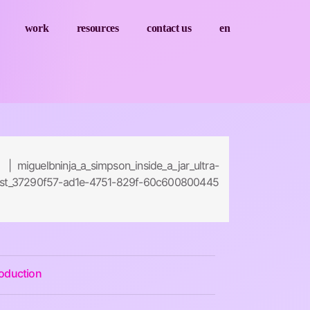
work
resources
contact us
en
 | miguelbninja_a_simpson_inside_a_jar_ultra-
alist_37290f57-ad1e-4751-829f-60c600800445
roduction