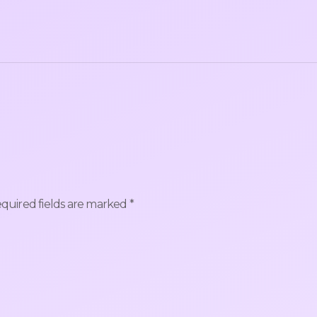
quired fields are marked
*