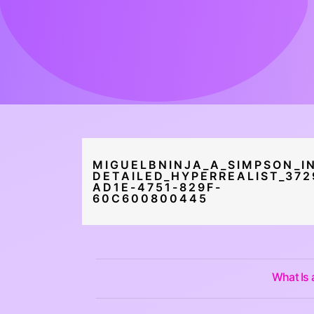
MIGUELBNINJA_A_SIMPSON_IN
DETAILED_HYPERREALIST_372
AD1E-4751-829F-
60C600800445
What Is 