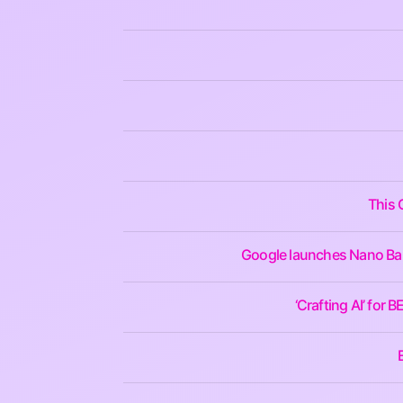
This 
Google launches Nano Bana
‘Crafting AI’ for