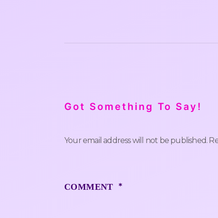
Got Something To Say!
Your email address will not be published.
Re
*
COMMENT