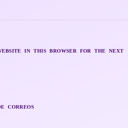
WEBSITE IN THIS BROWSER FOR THE NEXT
DE CORREOS