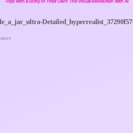
Toys with a Story of Their Own: The Visual Revolution with AI
e_a_jar_ultra-Detailed_hyperrealist_37290f57
MENTS