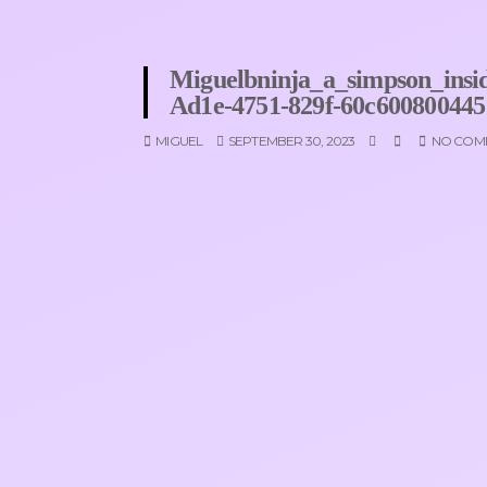
Miguelbninja_a_simpson_insid
Ad1e-4751-829f-60c600800445
MIGUEL
SEPTEMBER 30, 2023
NO COM