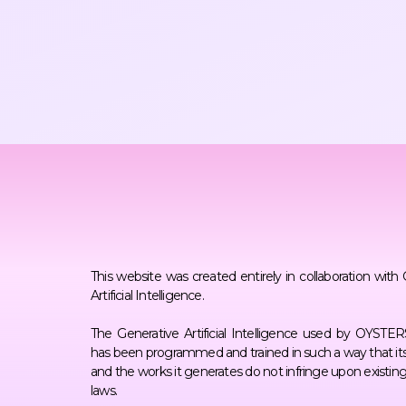
This website was created entirely in collaboration with
Artificial Intelligence.
The Generative Artificial Intelligence used by OYST
has been programmed and trained in such a way that its
and the works it generates do not infringe upon existin
laws.