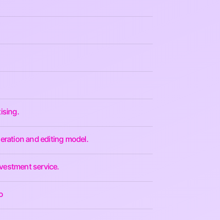
ising.
eration and editing model.
nvestment service.
o