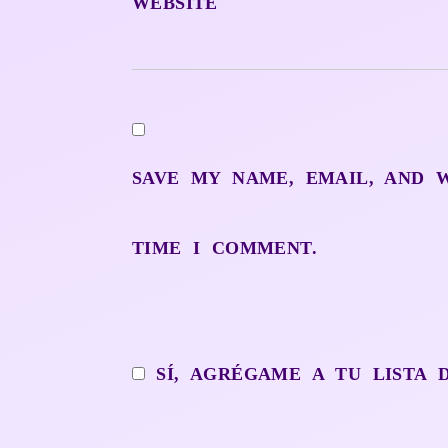
WEBSITE
SAVE MY NAME, EMAIL, AND 
TIME I COMMENT.
SÍ, AGRÉGAME A TU LISTA 