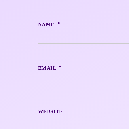
*
NAME
*
EMAIL
WEBSITE