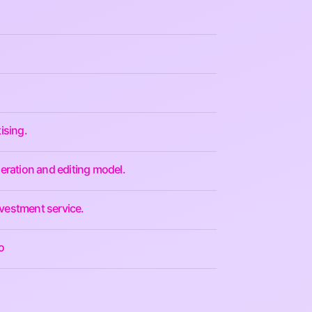
ising.
eration and editing model.
nvestment service.
o