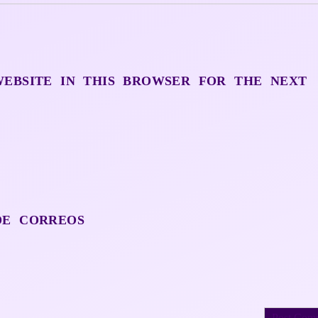
WEBSITE IN THIS BROWSER FOR THE NEXT
DE CORREOS