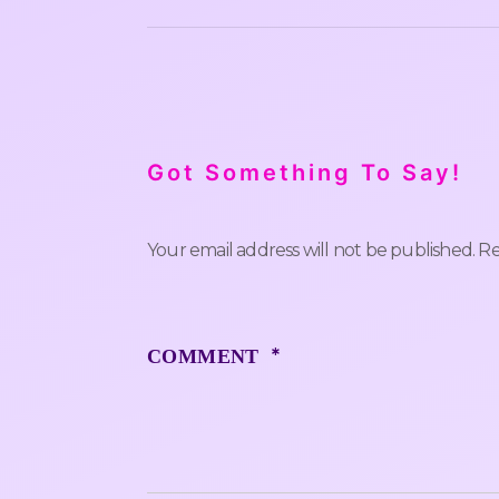
Got Something To Say!
Your email address will not be published.
Re
*
COMMENT