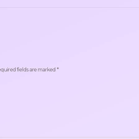
quired fields are marked
*