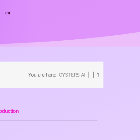
en
You are here:
OYSTERS AI
| | 1
roduction