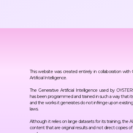
This website was created entirely in collaboration with
Artificial Intelligence.
The Generative Artificial Intelligence used by OYST
has been programmed and trained in such a way that its
and the works it generates do not infringe upon existin
laws.
Although it relies on large datasets for its training, the 
content that are original results and not direct copies o