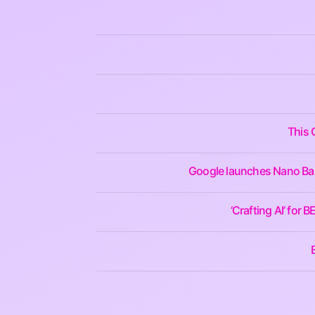
This 
Google launches Nano Bana
‘Crafting AI’ for