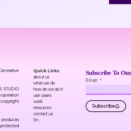
 Generative
Quick Links
Subscribe To Our
about us
Email
what we do
ERS STUDIO
how do we do it
 operation
use cases
g copyright
work
Subscribe
resources
contact us
AI produces
En
f protected