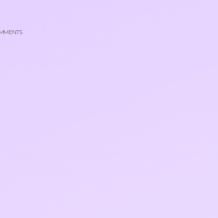
MMENTS