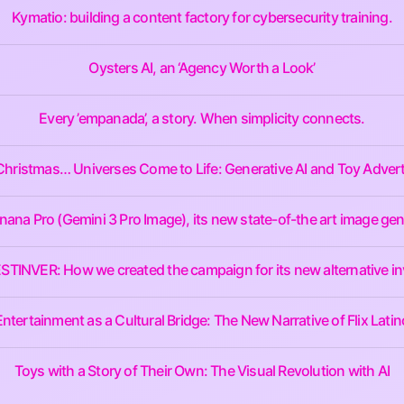
Kymatio: building a content factory for cybersecurity training.
Oysters AI, an ‘Agency Worth a Look’
Every ’empanada’, a story. When simplicity connects.
Christmas… Universes Come to Life: Generative AI and Toy Advert
na Pro (Gemini 3 Pro Image), its new state-of-the art image gen
 BESTINVER: How we created the campaign for its new alternative i
Entertainment as a Cultural Bridge: The New Narrative of Flix Latin
Toys with a Story of Their Own: The Visual Revolution with AI