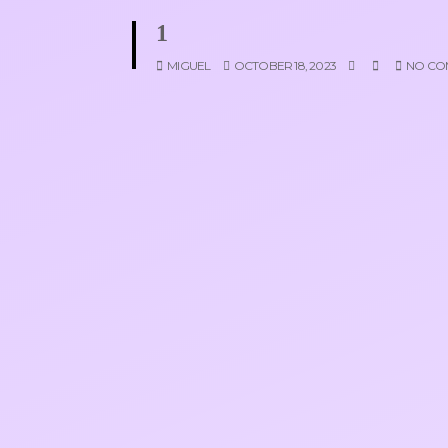
1
MIGUEL
OCTOBER 18, 2023
NO CO