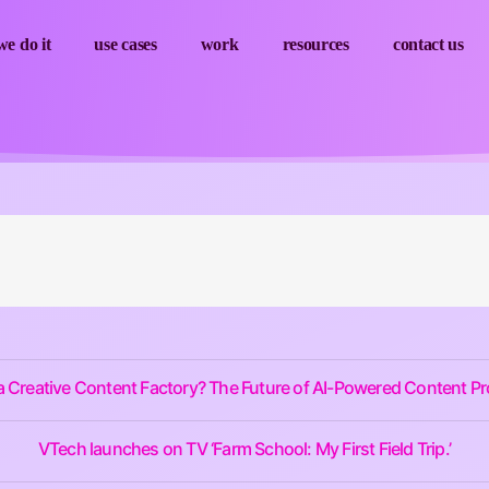
e do it
use cases
work
resources
contact us
a Creative Content Factory? The Future of AI-Powered Content P
VTech launches on TV ‘Farm School: My First Field Trip.’