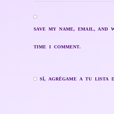
SAVE MY NAME, EMAIL, AND 
TIME I COMMENT.
SÍ, AGRÉGAME A TU LISTA 