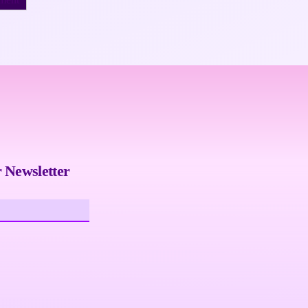
 Newsletter