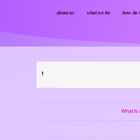
about us
what we do
how do w
1
What Is 