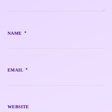
*
NAME
*
EMAIL
WEBSITE