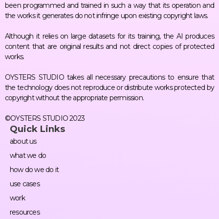
been programmed and trained in such a way that its operation and
the works it generates do not infringe upon existing copyright laws.
Although it relies on large datasets for its training, the AI produces
content that are original results and not direct copies of protected
works.
OYSTERS STUDIO takes all necessary precautions to ensure that
the technology does not reproduce or distribute works protected by
copyright without the appropriate permission.
©OYSTERS STUDIO 2023
Quick Links
about us
what we do
how do we do it
use cases
work
resources