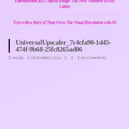
Entertainment as a Cultural Bridge: The New Narrative of Flix
Latino
Toys with a Story of Their Own: The Visual Revolution with AI
UniversalUpscaler_7c4cfa90-1d45-
474f-9b68-25fc8265ad06
MIGUEL
DECEMBER 2, 2024
NO COMMENTS