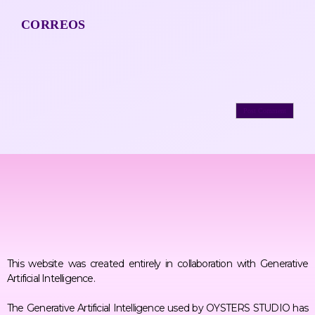
CORREOS
This website was created entirely in collaboration with Generative
Artificial Intelligence.
The Generative Artificial Intelligence used by OYSTERS STUDIO has