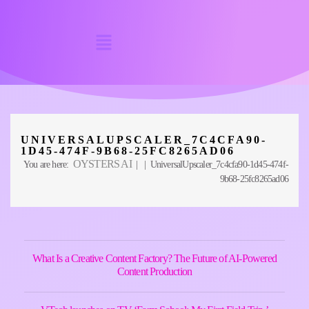
UNIVERSALUPSCALER_7C4CFA90-
1D45-474F-9B68-25FC8265AD06
OYSTERS AI
You are here:
| | UniversalUpscaler_7c4cfa90-1d45-474f-
9b68-25fc8265ad06
What Is a Creative Content Factory? The Future of AI-Powered
Content Production