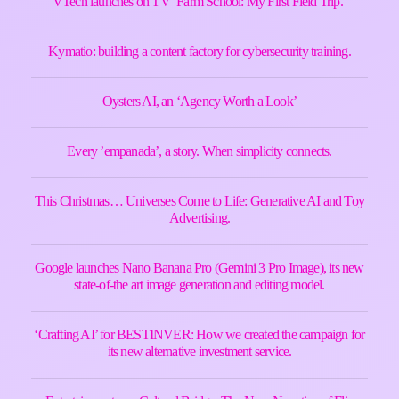
VTech launches on TV ‘Farm School: My First Field Trip.’
Kymatio: building a content factory for cybersecurity training.
Oysters AI, an ‘Agency Worth a Look’
Every ’empanada’, a story. When simplicity connects.
This Christmas… Universes Come to Life: Generative AI and Toy
Advertising.
Google launches Nano Banana Pro (Gemini 3 Pro Image), its new
state-of-the art image generation and editing model.
‘Crafting AI’ for BESTINVER: How we created the campaign for
its new alternative investment service.