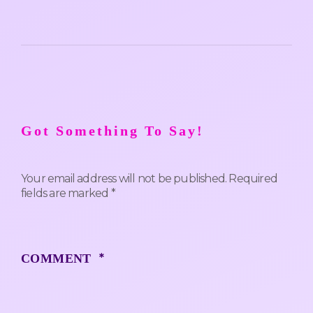
Got Something To Say!
Your email address will not be published.
Required
fields are marked
*
*
COMMENT