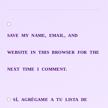
SAVE MY NAME, EMAIL, AND
WEBSITE IN THIS BROWSER FOR THE
NEXT TIME I COMMENT.
SÍ, AGRÉGAME A TU LISTA DE