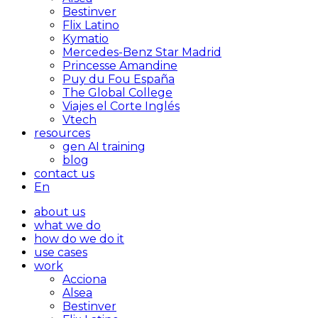
Bestinver
Flix Latino
Kymatio
Mercedes-Benz Star Madrid
Princesse Amandine
Puy du Fou España
The Global College
Viajes el Corte Inglés
Vtech
resources
gen AI training
blog
contact us
En
about us
what we do
how do we do it
use cases
work
Acciona
Alsea
Bestinver