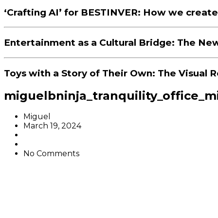
‘Crafting AI’ for BESTINVER: How we create
Entertainment as a Cultural Bridge: The New
Toys with a Story of Their Own: The Visual R
miguelbninja_tranquility_office_m
Miguel
March 19, 2024
No Comments