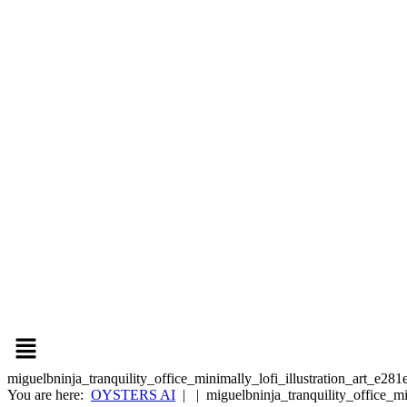
miguelbninja_tranquility_office_minimally_lofi_illustration_art_e
You are here:
OYSTERS AI
| | miguelbninja_tranquility_office_m