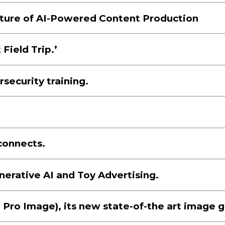
uture of AI-Powered Content Production
Field Trip.’
security training.
connects.
erative AI and Toy Advertising.
Pro Image), its new state-of-the art image g