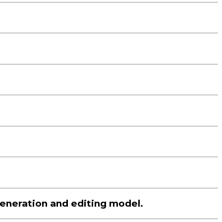
eneration and editing model.