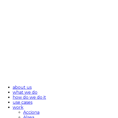
about us
what we do
how do we do it
use cases
work
Acciona
Alsea