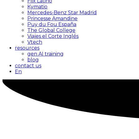
Flix Latino
Kymatio
Mercedes-Benz Star Madrid
Princesse Amandine
Puy du Fou España
The Global College
Viajes el Corte Inglés
Vtech
resources
gen AI training
blog
contact us
En