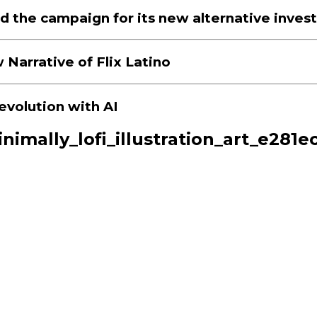
d the campaign for its new alternative inves
 Narrative of Flix Latino
evolution with AI
inimally_lofi_illustration_art_e28