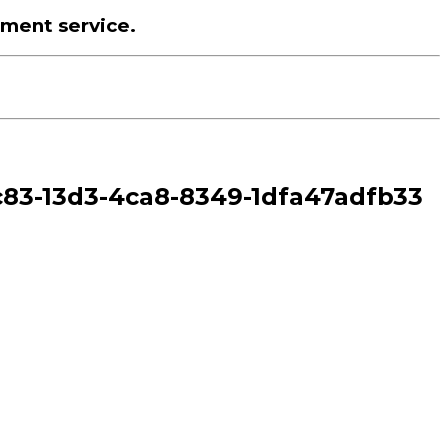
tment service.
1ec83-13d3-4ca8-8349-1dfa47adfb33