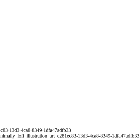
281ec83-13d3-4ca8-8349-1dfa47adfb33
inimally_lofi_illustration_art_e281ec83-13d3-4ca8-8349-1dfa47adfb33