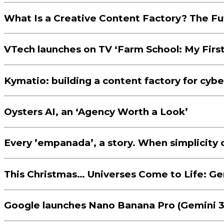
What Is a Creative Content Factory? The F
VTech launches on TV ‘Farm School: My First 
Kymatio: building a content factory for cyber
Oysters AI, an ‘Agency Worth a Look’
Every ’empanada’, a story. When simplicity 
This Christmas… Universes Come to Life: Gen
Google launches Nano Banana Pro (Gemini 3 