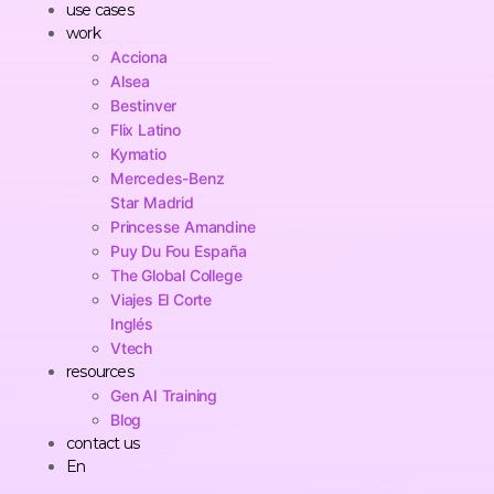
use cases
work
Acciona
Alsea
Bestinver
Flix Latino
Kymatio
Mercedes-Benz
Star Madrid
Princesse Amandine
Puy Du Fou España
The Global College
Viajes El Corte
Inglés
Vtech
resources
Gen AI Training
Blog
contact us
En