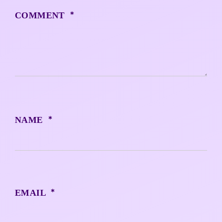
*
COMMENT
*
NAME
*
EMAIL