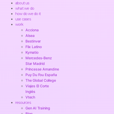
about us
what we do
how do we do it
use cases
work
Acciona
Alsea
Bestinver
Flix Latino
Kymatio
Mercedes-Benz
Star Madrid
Princesse Amandine
Puy Du Fou España
The Global College
Viajes El Corte
Inglés
Vtech
resources
Gen AI Training
Blog