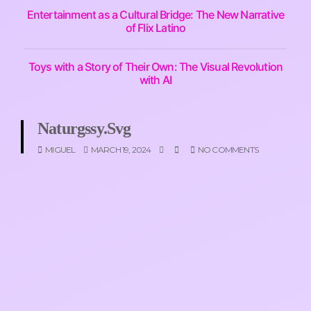
Entertainment as a Cultural Bridge: The New Narrative
of Flix Latino
Toys with a Story of Their Own: The Visual Revolution
with AI
Naturgssy.svg
MIGUEL
MARCH 19, 2024
NO COMMENTS