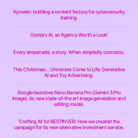
Kymatio: building a content factory for cybersecurity
training.
Oysters AI, an ‘Agency Worth a Look’
Every ’empanada’, a story. When simplicity connects.
This Christmas… Universes Come to Life: Generative
AI and Toy Advertising.
Google launches Nano Banana Pro (Gemini 3 Pro
Image), its new state-of-the art image generation and
editing model.
‘Crafting AI’ for BESTINVER: How we created the
campaign for its new alternative investment service.