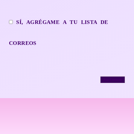
SÍ, AGRÉGAME A TU LISTA DE
CORREOS