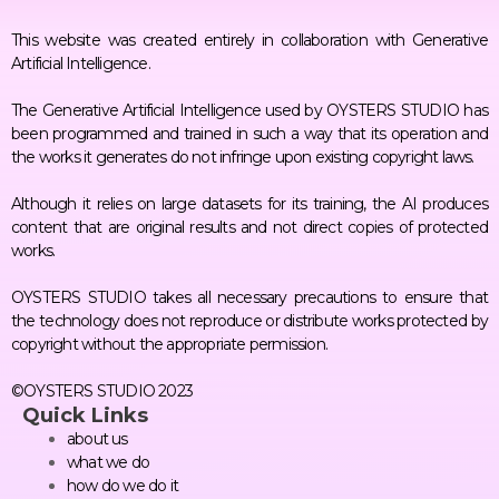
This website was created entirely in collaboration with Generative
Artificial Intelligence.
The Generative Artificial Intelligence used by OYSTERS STUDIO has
been programmed and trained in such a way that its operation and
the works it generates do not infringe upon existing copyright laws.
Although it relies on large datasets for its training, the AI produces
content that are original results and not direct copies of protected
works.
OYSTERS STUDIO takes all necessary precautions to ensure that
the technology does not reproduce or distribute works protected by
copyright without the appropriate permission.
©OYSTERS STUDIO 2023
Quick Links
about us
what we do
how do we do it