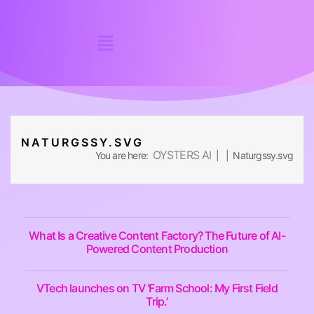
NATURGSSY.SVG
OYSTERS AI
You are here:
| | Naturgssy.svg
What Is a Creative Content Factory? The Future of AI-
Powered Content Production
VTech launches on TV ‘Farm School: My First Field
Trip.’