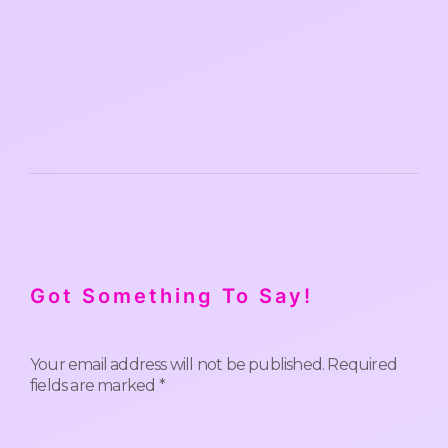
Got Something To Say!
Your email address will not be published.
Required
fields are marked
*