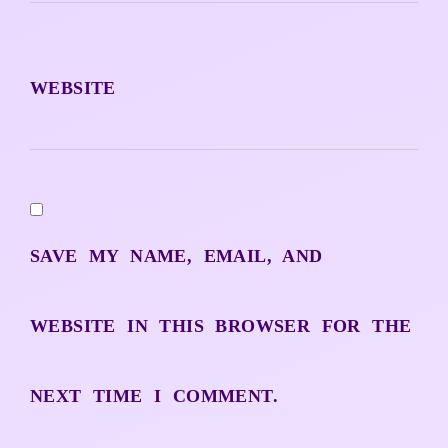
WEBSITE
SAVE MY NAME, EMAIL, AND
WEBSITE IN THIS BROWSER FOR THE
NEXT TIME I COMMENT.